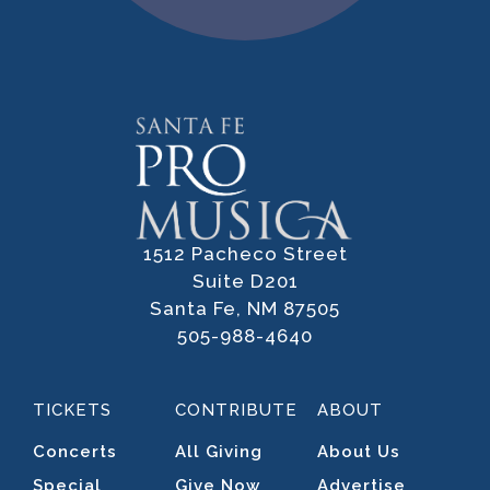
1512 Pacheco Street
Suite D201
Santa Fe, NM 87505
505-988-4640
TICKETS
CONTRIBUTE
ABOUT
Concerts
All Giving
About Us
Special
Give Now
Advertise