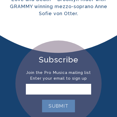
GRAMMY winning mezzo-soprano Anne
Sofie von Otter.
Subscribe
Join the Pro Musica mailing list
Enter your email to sign up