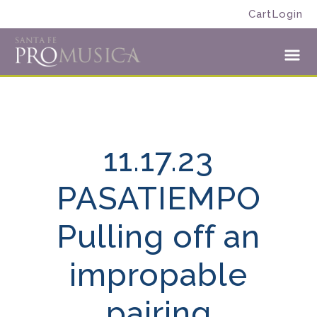
Skip
Skip
Cart
Login
to
to
Santa
primary
main
Fe
navigation
content
Toggl
Pro
Menu
Musica
11.17.23
PASATIEMPO
Pulling off an
impropable
pairing