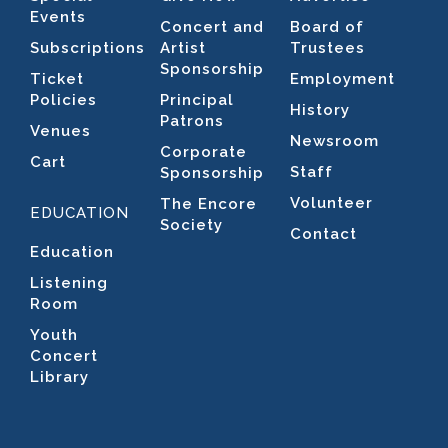
Events
Concert and
Board of
Subscriptions
Artist
Trustees
Sponsorship
Ticket
Employment
Policies
Principal
History
Patrons
Venues
Newsroom
Corporate
Cart
Staff
Sponsorship
Volunteer
The Encore
EDUCATION
Society
Contact
Education
Listening
Room
Youth
Concert
Library