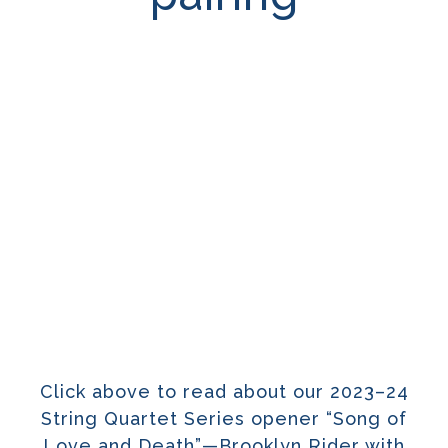
Click above to read about our 2023–24
String Quartet Series opener “Song of
Love and Death”—Brooklyn Rider with