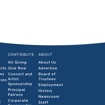
CONTRIBUTE
ABOUT
All Giving
About Us
ents
Give Now
Advertise
ons
Concert and
Board of
Artist
Trustees
cies
Sponsorship
Employment
Principal
History
Patrons
Newsroom
Corporate
N
Staff