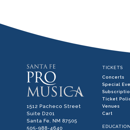
TICKETS
Concerts
Special Ev
Subscripti
Ticket Poli
1512 Pacheco Street
Venues
Suite D201
Cart
Santa Fe, NM 87505
EDUCATIO
505-988-4640