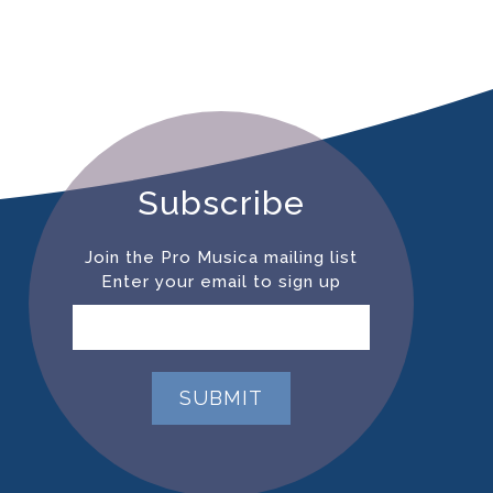
Subscribe
Join the Pro Musica mailing list
Enter your email to sign up