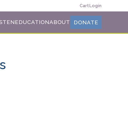
Cart
Login
ISTEN
EDUCATION
ABOUT
DONATE
es