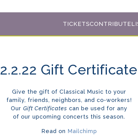
TICKETS
CONTRIBUTE
L
2.2.22 Gift Certificat
Give the gift of Classical Music to your
family, friends, neighbors, and co-workers!
Our
Gift Certificates
can be used for any
of our upcoming concerts this season.
Read on
Mailchimp