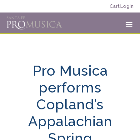
Skip
Skip
Cart
Login
to
to
Santa
primary
main
Fe
navigation
content
Toggl
Pro
Menu
Musica
Pro Musica
performs
Copland’s
Appalachian
Spring