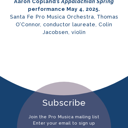
Aaron Copland’s
Appalachian Spring
performance May 4, 2025.
Santa Fe Pro Musica Orchestra, Thomas
O’Connor, conductor laureate, Colin
Jacobsen, violin
Subscribe
Join the Pro Musica mailing list
Enter your email to sign up