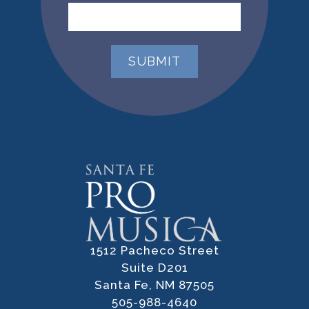
1512 Pacheco Street
Suite D201
Santa Fe, NM 87505
505-988-4640