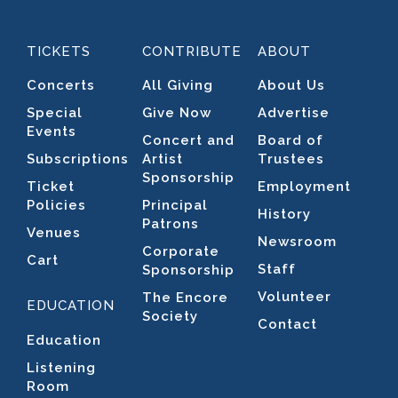
TICKETS
CONTRIBUTE
ABOUT
Concerts
All Giving
About Us
Special
Give Now
Advertise
Events
Concert and
Board of
Subscriptions
Artist
Trustees
Sponsorship
Ticket
Employment
Policies
Principal
History
Patrons
Venues
Newsroom
Corporate
Cart
Staff
Sponsorship
Volunteer
The Encore
EDUCATION
Society
Contact
Education
Listening
Room