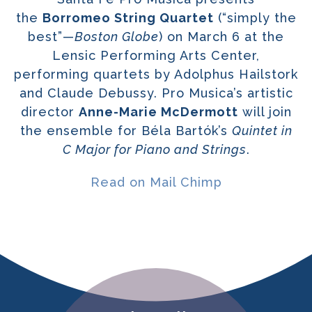
the
Borromeo String Quartet
(“simply the
best”—
Boston Globe
) on March 6 at the
Lensic Performing Arts Center,
performing quartets by Adolphus Hailstork
and Claude Debussy. Pro Musica’s artistic
director
Anne-Marie McDermott
will join
the ensemble for Béla Bartók’s
Quintet in
C Major for Piano and Strings
.
Read on Mail Chimp