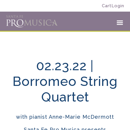
Skip
Skip
Cart
Login
to
to
Santa
primary
main
Fe
navigation
content
Toggl
Pro
Menu
Musica
02.23.22 |
Borromeo String
Quartet
with pianist Anne-Marie McDermott
Santa Fe Pro Musica presents