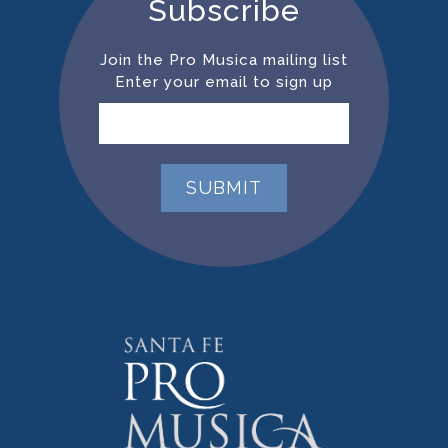
Subscribe
Join the Pro Musica mailing list
Enter your email to sign up