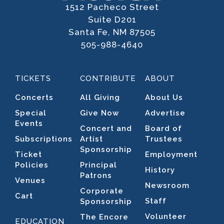
1512 Pacheco Street
Suite D201
Santa Fe, NM 87505
505-988-4640
TICKETS
CONTRIBUTE
ABOUT
Concerts
All Giving
About Us
Special
Give Now
Advertise
Events
Concert and
Board of
Subscriptions
Artist
Trustees
Sponsorship
Ticket
Employment
Policies
Principal
History
Patrons
Venues
Newsroom
Corporate
Cart
Staff
Sponsorship
Volunteer
The Encore
EDUCATION