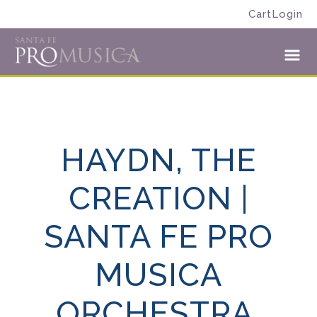
Skip
Skip
Cart
Login
to
to
Santa
primary
main
Fe
navigation
content
Toggl
Pro
Menu
Musica
HAYDN, THE
CREATION |
SANTA FE PRO
MUSICA
ORCHESTRA,