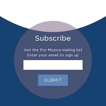
Subscribe
Join the Pro Musica mailing list
Enter your email to sign up