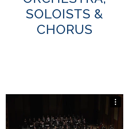
SOLOISTS &
CHORUS