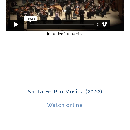
Santa Fe Pro Musica (2022)
Watch online