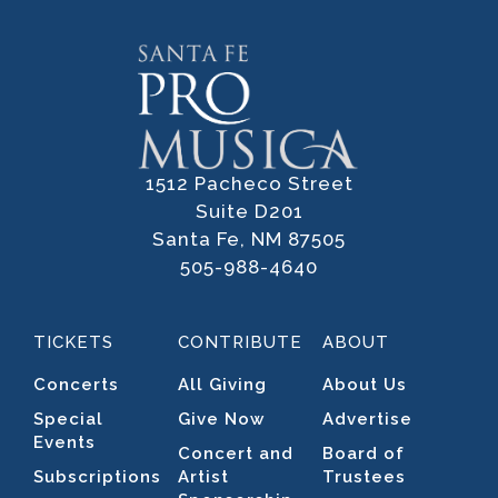
1512 Pacheco Street
Suite D201
Santa Fe, NM 87505
505-988-4640
TICKETS
CONTRIBUTE
ABOUT
Concerts
All Giving
About Us
Special
Give Now
Advertise
Events
Concert and
Board of
Subscriptions
Artist
Trustees