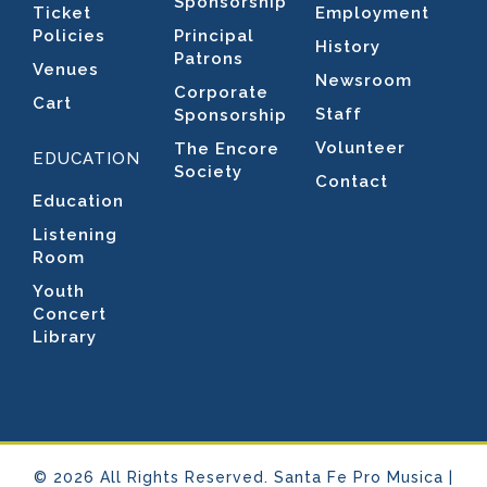
Sponsorship
Ticket
Employment
Policies
Principal
History
Patrons
Venues
Newsroom
Corporate
Cart
Staff
Sponsorship
Volunteer
The Encore
EDUCATION
Society
Contact
Education
Listening
Room
Youth
Concert
Library
© 2026 All Rights Reserved. Santa Fe Pro Musica |