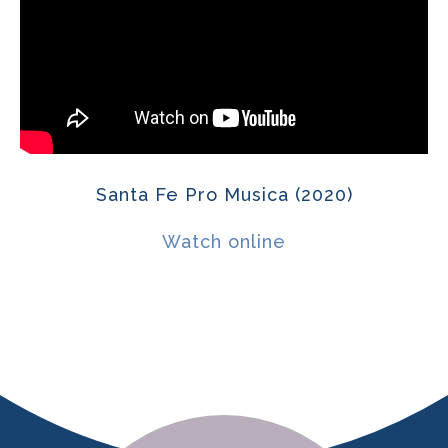
Santa Fe Pro Musica (2020)
Watch online