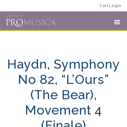
Skip
Skip
Cart
Login
to
to
Santa
primary
main
Fe
navigation
content
Toggl
Pro
Menu
Musica
Haydn, Symphony
No 82, “L’Ours”
(The Bear),
Movement 4
(Finale)