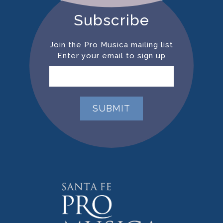
Subscribe
Join the Pro Musica mailing list
Enter your email to sign up