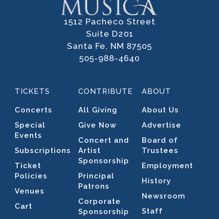
1512 Pacheco Street
Suite D201
Santa Fe, NM 87505
505-988-4640
TICKETS
CONTRIBUTE
ABOUT
Concerts
All Giving
About Us
Special
Give Now
Advertise
Events
Concert and
Board of
Subscriptions
Artist
Trustees
Sponsorship
Ticket
Employment
Policies
Principal
History
Patrons
Venues
Newsroom
Corporate
Cart
Staff
Sponsorship