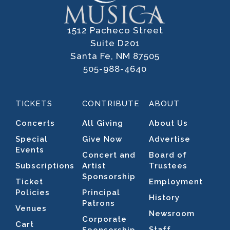
1512 Pacheco Street
Suite D201
Santa Fe, NM 87505
505-988-4640
TICKETS
CONTRIBUTE
ABOUT
Concerts
All Giving
About Us
Special
Give Now
Advertise
Events
Concert and
Board of
Subscriptions
Artist
Trustees
Sponsorship
Ticket
Employment
Policies
Principal
History
Patrons
Venues
Newsroom
Corporate
Cart
Staff