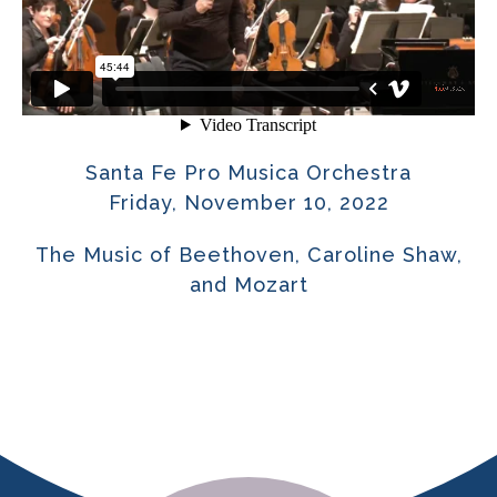
Santa Fe Pro Musica Orchestra
Friday, November 10, 2022
The Music of Beethoven, Caroline Shaw,
and Mozart