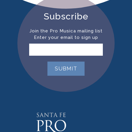
Subscribe
Join the Pro Musica mailing list
Enter your email to sign up